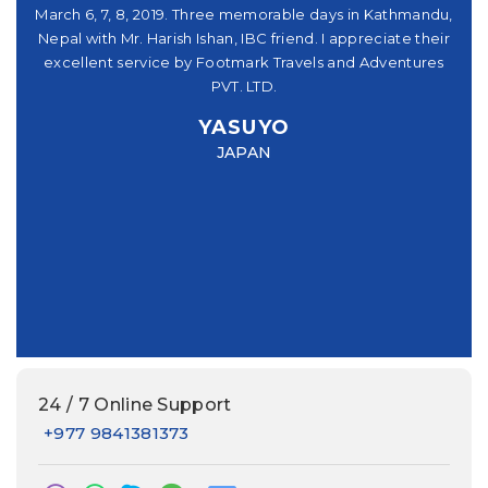
シュ
March 6, 7, 8, 2019. Three memorable days in Kathmandu,
の
。又
Nepal with Mr. Harish Ishan, IBC friend. I appreciate their
さ
パー
excellent service by Footmark Travels and Adventures
機
u
PVT. LTD.
you
ve
YASUYO
f I
Mr
JAPAN
this
had
e
24 / 7 Online Support
+977 9841381373