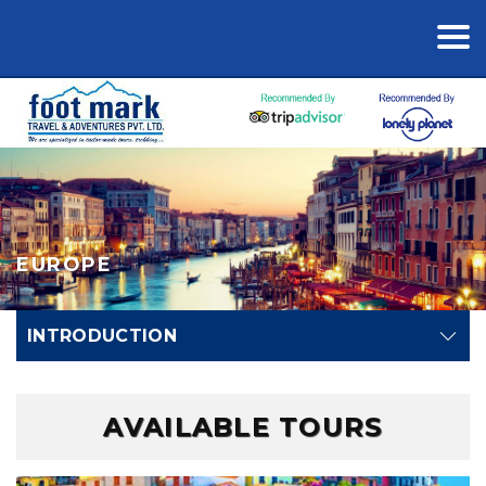
EUROPE
INTRODUCTION
AVAILABLE TOURS