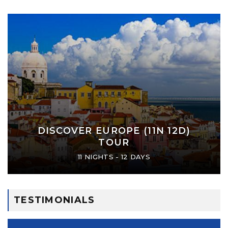
DISCOVER EUROPE (11N 12D)
TOUR
11 NIGHTS - 12 DAYS
TESTIMONIALS