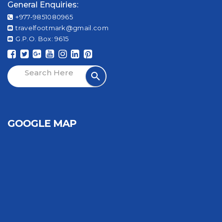
General Enquiries:
+977-9851080965
travelfootmark@gmail.com
G.P.O. Box: 9615
GOOGLE MAP