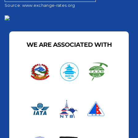
Source:
www.exchange-rates.org
WE ARE ASSOCIATED WITH