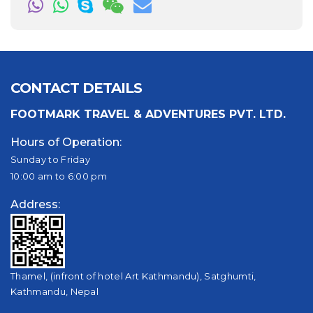
CONTACT DETAILS
FOOTMARK TRAVEL & ADVENTURES PVT. LTD.
Hours of Operation:
Sunday to Friday
10:00 am to 6:00 pm
Address:
Thamel, (infront of hotel Art Kathmandu), Satghumti,
Kathmandu, Nepal