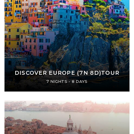
DISCOVER EUROPE (7N 8D)TOUR
7 NIGHTS - 8 DAYS