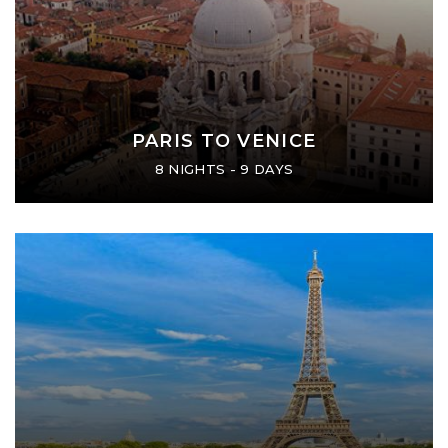
PARIS TO VENICE
8 NIGHTS - 9 DAYS