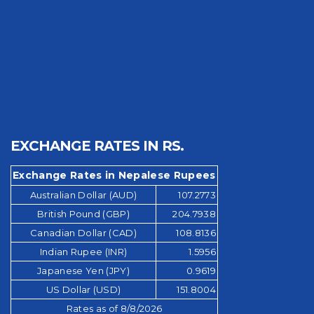
EXCHANGE RATES IN RS.
Exchange Rates in Nepalese Rupees
Australian Dollar (AUD)
107.2773
British Pound (GBP)
204.7938
Canadian Dollar (CAD)
108.8136
Indian Rupee (INR)
1.5956
Japanese Yen (JPY)
0.9619
US Dollar (USD)
151.8004
Rates as of 8/8/2026