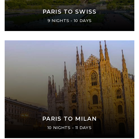
PARIS TO SWISS
9 NIGHTS - 10 DAYS
PARIS TO MILAN
10 NIGHTS - 11 DAYS