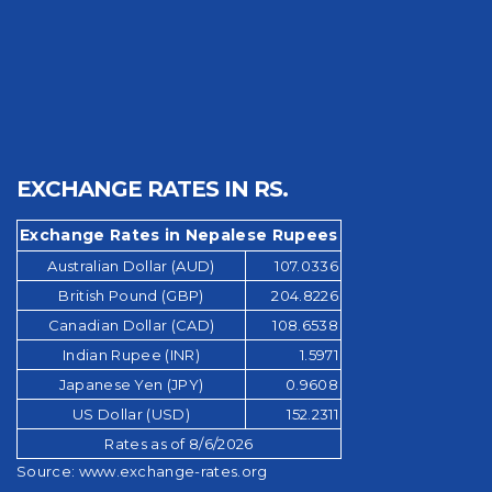
EXCHANGE RATES IN RS.
Exchange Rates in Nepalese Rupees
Australian Dollar (AUD)
107.0336
British Pound (GBP)
204.8226
Canadian Dollar (CAD)
108.6538
Indian Rupee (INR)
1.5971
Japanese Yen (JPY)
0.9608
US Dollar (USD)
152.2311
Rates as of 8/6/2026
Source:
www.exchange-rates.org