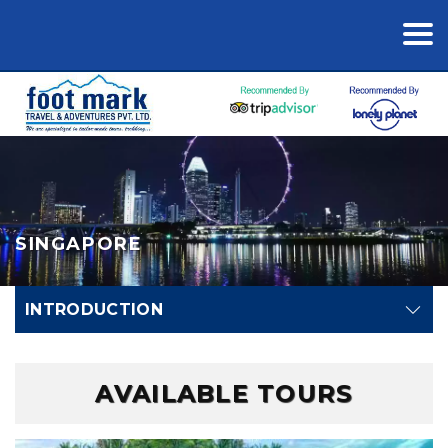
SINGAPORE
INTRODUCTION
AVAILABLE TOURS