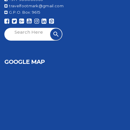
travelfootmark@gmail.com
G.P.O. Box: 9615
GOOGLE MAP