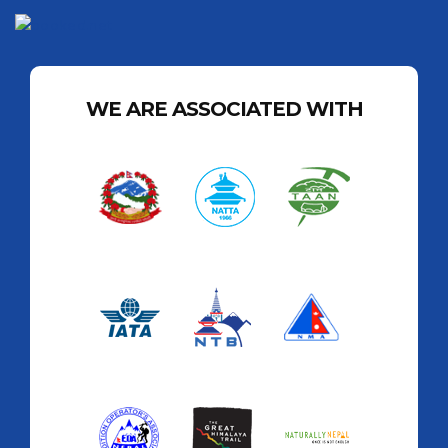
WE ARE ASSOCIATED WITH