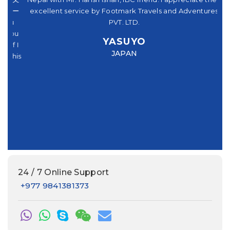
パー
excellent service by Footmark Travels and Adventures
機
u
PVT. LTD.
you
ve
YASUYO
f I
Mr
JAPAN
this
had
e
24 / 7 Online Support
+977 9841381373