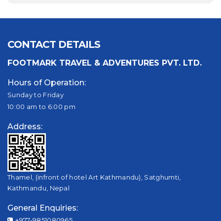
CONTACT DETAILS
FOOTMARK TRAVEL & ADVENTURES PVT. LTD.
Hours of Operation:
Sunday to Friday
10:00 am to 6:00 pm
Address:
Thamel, (infront of hotel Art Kathmandu), Satghumti,
Kathmandu, Nepal
General Enquiries:
+977-9851080965