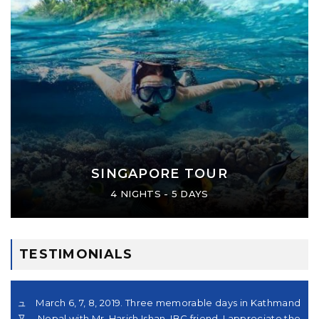
SINGAPORE TOUR
4 NIGHTS - 5 DAYS
TESTIMONIALS
シュ
March 6, 7, 8, 2019. Three memorable days in Kathmandu,
の
。又
Nepal with Mr. Harish Ishan, IBC friend. I appreciate their
さ