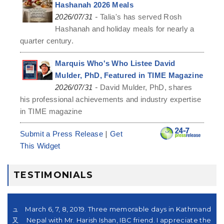
Hashanah 2026 Meals
-
2026/07/31
Talia's has served Rosh
Hashanah and holiday meals for nearly a
quarter century.
Marquis Who's Who Listee David
Mulder, PhD, Featured in TIME Magazine
-
2026/07/31
David Mulder, PhD, shares
his professional achievements and industry expertise
in TIME magazine
|
Submit a Press Release
Get
This Widget
TESTIMONIALS
シュ
March 6, 7, 8, 2019. Three memorable days in Kathmandu,
。又
Nepal with Mr. Harish Ishan, IBC friend. I appreciate their
su