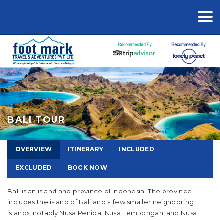
BALI TOUR
OVERVIEW
ITINERARY
INCLUDED
EXCLUDED
BOOK NOW
Bali is an island and province of Indonesia. The province
includes the island of Bali and a few smaller neighboring
islands, notably Nusa Penida, Nusa Lembongan, and Nusa