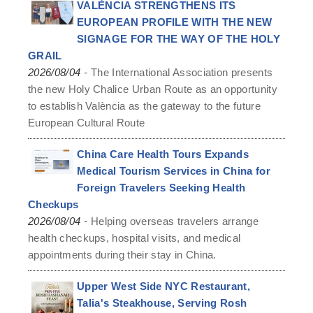
VALÈNCIA STRENGTHENS ITS
EUROPEAN PROFILE WITH THE NEW
SIGNAGE FOR THE WAY OF THE HOLY
GRAIL
-
2026/08/04
The International Association presents
the new Holy Chalice Urban Route as an opportunity
to establish València as the gateway to the future
European Cultural Route
China Care Health Tours Expands
Medical Tourism Services in China for
Foreign Travelers Seeking Health
Checkups
-
2026/08/04
Helping overseas travelers arrange
health checkups, hospital visits, and medical
appointments during their stay in China.
Upper West Side NYC Restaurant,
Talia's Steakhouse, Serving Rosh