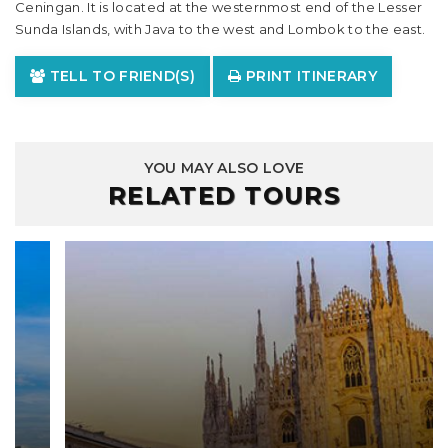
Ceningan. It is located at the westernmost end of the Lesser
Sunda Islands, with Java to the west and Lombok to the east.
TELL TO FRIEND(S)
PRINT ITINERARY
YOU MAY ALSO LOVE
RELATED TOURS