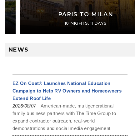
PARIS TO MILAN
10 NIGHTS, 11 DAYS
NEWS
EZ On Coat® Launches National Education
Campaign to Help RV Owners and Homeowners
Extend Roof Life
-
2026/08/07
American-made, multigenerational
family business partners with The Time Group to
expand contractor outreach, real-world
demonstrations and social media engagement