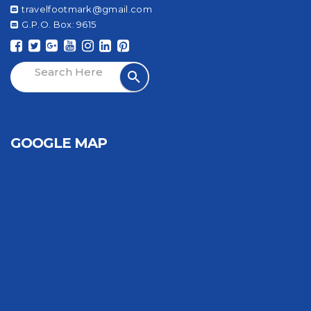
travelfootmark@gmail.com
G.P.O. Box: 9615
GOOGLE MAP