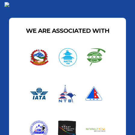
WE ARE ASSOCIATED WITH