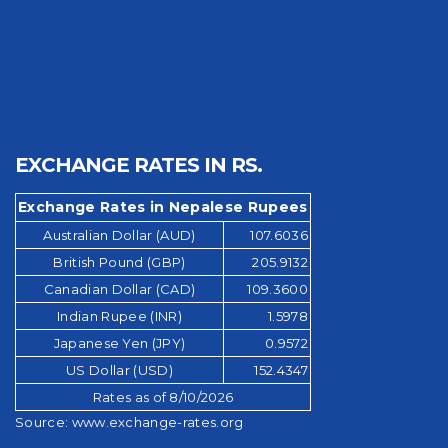
EXCHANGE RATES IN RS.
Exchange Rates in Nepalese Rupees
Australian Dollar (AUD)
107.6036
British Pound (GBP)
205.9132
Canadian Dollar (CAD)
109.3600
Indian Rupee (INR)
1.5978
Japanese Yen (JPY)
0.9572
US Dollar (USD)
152.4347
Rates as of 8/10/2026
Source:
www.exchange-rates.org