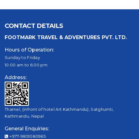
CONTACT DETAILS
FOOTMARK TRAVEL & ADVENTURES PVT. LTD.
Hours of Operation:
Sunday to Friday
10:00 am to 6:00 pm
Address:
Thamel, (infront of hotel Art Kathmandu), Satghumti,
Kathmandu, Nepal
General Enquiries:
+977-9851080965