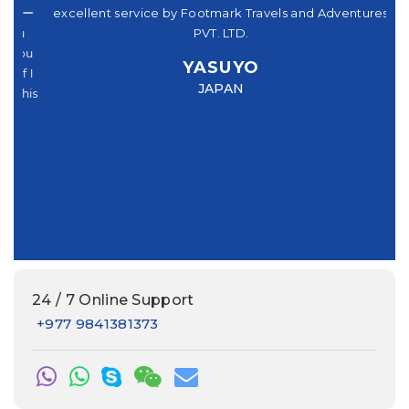
パー
excellent service by Footmark Travels and Adventures
a
u
PVT. LTD.
you
YASUYO
f I
JAPAN
this
e
24 / 7 Online Support
+977 9841381373