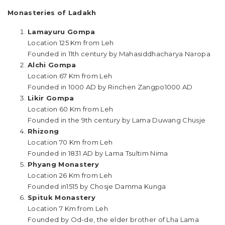
Monasteries of Ladakh
Lamayuru Gompa
Location 125 Km from Leh
Founded in 11th century by Mahasiddhacharya Naropa
Alchi Gompa
Location 67 Km from Leh
Founded in 1000 AD by Rinchen Zangpo1000 AD
Likir Gompa
Location 60 Km from Leh
Founded in the 9th century by Lama Duwang Chusje
Rhizong
Location 70 Km from Leh
Founded in 1831 AD by Lama Tsultim Nima
Phyang Monastery
Location 26 Km from Leh
Founded in1515 by Chosje Damma Kunga
Spituk Monastery
Location 7 Km from Leh
Founded by Od-de, the elder brother of Lha Lama