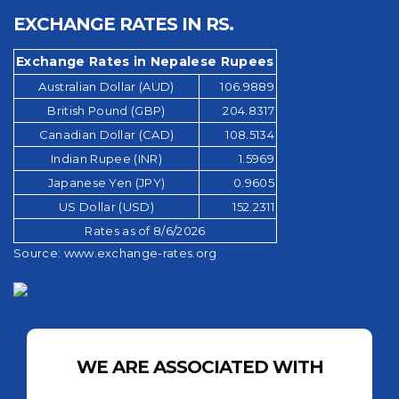
EXCHANGE RATES IN RS.
Exchange Rates in Nepalese Rupees
Australian Dollar (AUD)
106.9889
British Pound (GBP)
204.8317
Canadian Dollar (CAD)
108.5134
Indian Rupee (INR)
1.5969
Japanese Yen (JPY)
0.9605
US Dollar (USD)
152.2311
Rates as of 8/6/2026
Source:
www.exchange-rates.org
WE ARE ASSOCIATED WITH