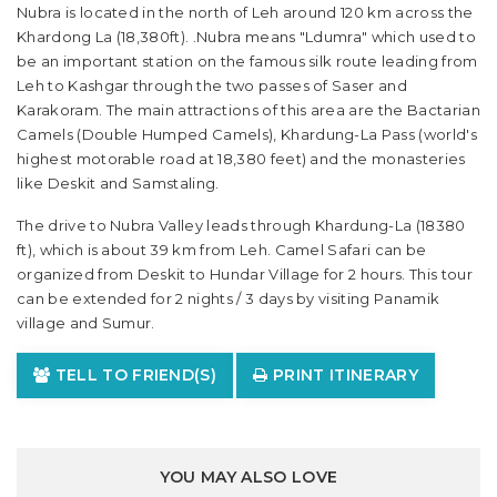
Nubra is located in the north of Leh around 120 km across the
Khardong La (18,380ft). .Nubra means "Ldumra" which used to
be an important station on the famous silk route leading from
Leh to Kashgar through the two passes of Saser and
Karakoram. The main attractions of this area are the Bactarian
Camels (Double Humped Camels), Khardung-La Pass (world's
highest motorable road at 18,380 feet) and the monasteries
like Deskit and Samstaling.
The drive to Nubra Valley leads through Khardung-La (18380
ft), which is about 39 km from Leh. Camel Safari can be
organized from Deskit to Hundar Village for 2 hours. This tour
can be extended for 2 nights / 3 days by visiting Panamik
village and Sumur.
TELL TO FRIEND(S)
PRINT ITINERARY
YOU MAY ALSO LOVE