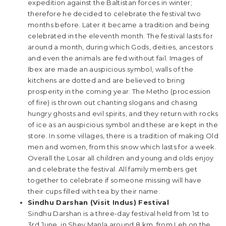
expedition against the Baltistan forces in winter;
therefore he decided to celebrate the festival two
months before. Later it became a tradition and being
celebrated in the eleventh month. The festival lasts for
around a month, during which Gods, deities, ancestors
and even the animals are fed without fail. Images of
Ibex are made an auspicious symbol, walls of the
kitchens are dotted and are believed to bring
prosperity in the coming year. The Metho (procession
of fire) is thrown out chanting slogans and chasing
hungry ghosts and evil spirits, and they return with rocks
of ice as an auspicious symbol and these are kept in the
store. In some villages, there is a tradition of making Old
men and women, from this snow which lasts for a week.
Overall the Losar all children and young and olds enjoy
and celebrate the festival. All family members get
together to celebrate if someone missing will have
their cups filled with tea by their name.
Sindhu Darshan (Visit Indus) Festival
Sindhu Darshan is a three-day festival held from 1st to
3rd June, in Shey Manla around 8 km. from Leh on the