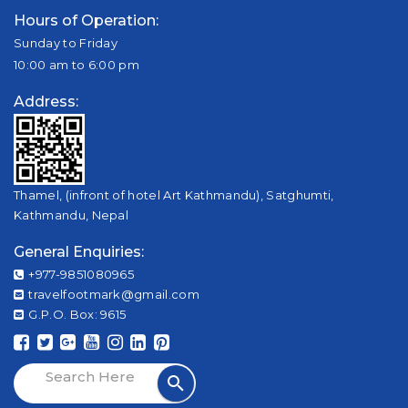
Hours of Operation:
Sunday to Friday
10:00 am to 6:00 pm
Address:
Thamel, (infront of hotel Art Kathmandu), Satghumti,
Kathmandu, Nepal
General Enquiries:
+977-9851080965
travelfootmark@gmail.com
G.P.O. Box: 9615