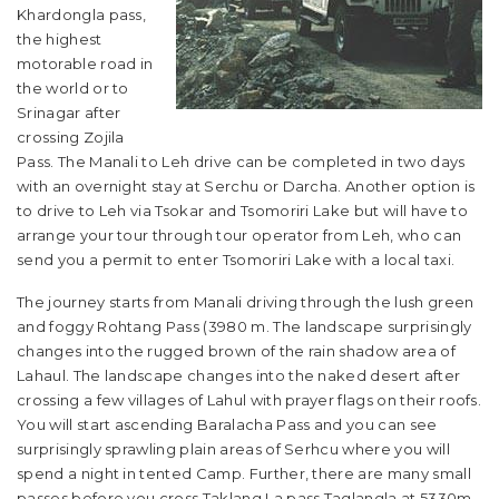
Khardongla pass,
the highest
motorable road in
the world or to
Srinagar after
crossing Zojila
Pass. The Manali to Leh drive can be completed in two days
with an overnight stay at Serchu or Darcha. Another option is
to drive to Leh via Tsokar and Tsomoriri Lake but will have to
arrange your tour through tour operator from Leh, who can
send you a permit to enter Tsomoriri Lake with a local taxi.
The journey starts from Manali driving through the lush green
and foggy Rohtang Pass (3980 m. The landscape surprisingly
changes into the rugged brown of the rain shadow area of
Lahaul. The landscape changes into the naked desert after
crossing a few villages of Lahul with prayer flags on their roofs.
You will start ascending Baralacha Pass and you can see
surprisingly sprawling plain areas of Serhcu where you will
spend a night in tented Camp. Further, there are many small
passes before you cross Taklang La pass Taglangla at 5330m