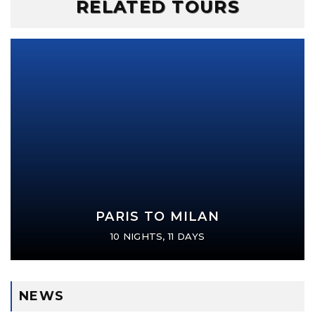
RELATED TOURS
PARIS TO MILAN
10 NIGHTS, 11 DAYS
NEWS