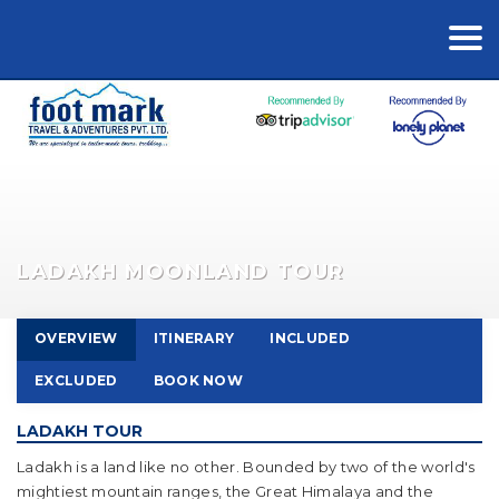
LADAKH MOONLAND TOUR
OVERVIEW
ITINERARY
INCLUDED
EXCLUDED
BOOK NOW
LADAKH TOUR
Ladakh is a land like no other. Bounded by two of the world's
mightiest mountain ranges, the Great Himalaya and the