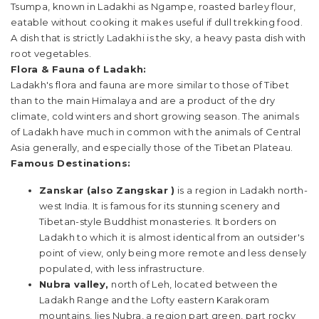
Tsumpa, known in Ladakhi as Ngampe, roasted barley flour,
eatable without cooking it makes useful if dull trekking food.
A dish that is strictly Ladakhi is the sky, a heavy pasta dish with
root vegetables.
Flora & Fauna of Ladakh:
Ladakh's flora and fauna are more similar to those of Tibet
than to the main Himalaya and are a product of the dry
climate, cold winters and short growing season. The animals
of Ladakh have much in common with the animals of Central
Asia generally, and especially those of the Tibetan Plateau.
Famous Destinations:
Zanskar (also Zangskar )
is a region in Ladakh north-
west India. It is famous for its stunning scenery and
Tibetan-style Buddhist monasteries. It borders on
Ladakh to which it is almost identical from an outsider's
point of view, only being more remote and less densely
populated, with less infrastructure.
Nubra valley,
north of Leh, located between the
Ladakh Range and the Lofty eastern Karakoram
mountains, lies Nubra, a region part green, part rocky