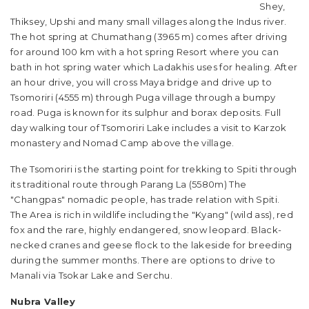
Shey,
Thiksey, Upshi and many small villages along the Indus river.
The hot spring at Chumathang (3965 m) comes after driving
for around 100 km with a hot spring Resort where you can
bath in hot spring water which Ladakhis uses for healing. After
an hour drive, you will cross Maya bridge and drive up to
Tsomoriri (4555 m) through Puga village through a bumpy
road. Puga is known for its sulphur and borax deposits. Full
day walking tour of Tsomoriri Lake includes a visit to Karzok
monastery and Nomad Camp above the village.
The Tsomoriri is the starting point for trekking to Spiti through
its traditional route through Parang La (5580m) The
"Changpas" nomadic people, has trade relation with Spiti.
The Area is rich in wildlife including the "Kyang" (wild ass), red
fox and the rare, highly endangered, snow leopard. Black-
necked cranes and geese flock to the lakeside for breeding
during the summer months. There are options to drive to
Manali via Tsokar Lake and Serchu.
Nubra Valley