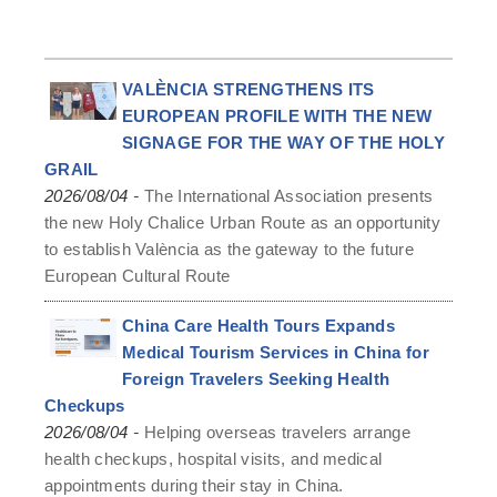
VALÈNCIA STRENGTHENS ITS
EUROPEAN PROFILE WITH THE NEW
SIGNAGE FOR THE WAY OF THE HOLY
GRAIL
-
2026/08/04
The International Association presents
the new Holy Chalice Urban Route as an opportunity
to establish València as the gateway to the future
European Cultural Route
China Care Health Tours Expands
Medical Tourism Services in China for
Foreign Travelers Seeking Health
Checkups
-
2026/08/04
Helping overseas travelers arrange
health checkups, hospital visits, and medical
appointments during their stay in China.