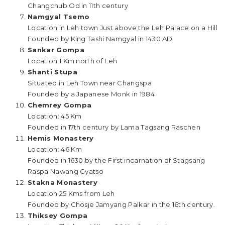
Changchub Od in 11th century
Namgyal Tsemo
Location in Leh town Just above the Leh Palace on a Hill
Founded by King Tashi Namgyal in 1430 AD
Sankar Gompa
Location 1 Km north of Leh
Shanti Stupa
Situated in Leh Town near Changspa
Founded by a Japanese Monk in 1984
Chemrey Gompa
Location: 45 Km
Founded in 17th century by Lama Tagsang Raschen
Hemis Monastery
Location: 46 Km
Founded in 1630 by the First incarnation of Stagsang
Raspa Nawang Gyatso
Stakna Monastery
Location 25 Kms from Leh
Founded by Chosje Jamyang Palkar in the 16th century.
Thiksey Gompa