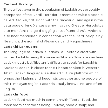
Earliest History:
The earliest layer in the population of Ladakh was probably
composed of the Dardi. Herodotus mentions twice a people
called Dadikai, first along with the Gandarioi, and again in the
catalogue of king Xerxes's army invading Greece. Herodotus
also mentions the gold-digging ants of Central Asia, which is
also later mentioned in connection with the Dardi people by
Nearchus, the admiral of Alexander, and Megasthenes
Ladakhi Language:
The language of Ladakh is Ladakhi, a Tibetan dialect with
written Ladakhi being the same as Tibetan. Tibetans can learn
Ladakhi easily but Tibetan is difficult to speak for Ladakhis.
Spoken Ladakhi is closer to the Tibetan spoken in Western
Tibet. Ladakhi language is a shared culture platform which
brings the Muslims and Buddhists together as one people of
this Himalayan region. Ladakhis usually know Hindi and often
English.
Ladakhi food:
Ladakhi food has much in common with Tibetan food, the
most prominent foods being: Thukpa, noodle soup; and