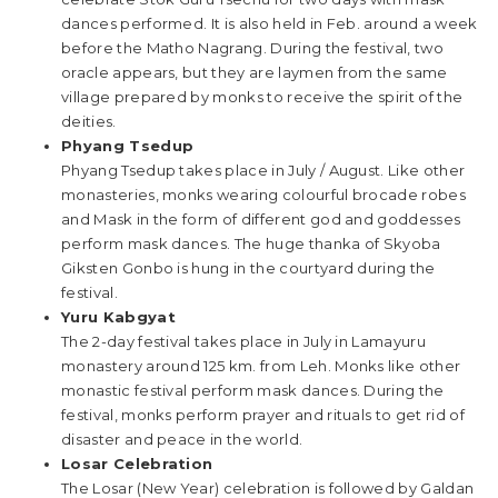
dances performed. It is also held in Feb. around a week
before the Matho Nagrang. During the festival, two
oracle appears, but they are laymen from the same
village prepared by monks to receive the spirit of the
deities.
Phyang Tsedup
Phyang Tsedup takes place in July / August. Like other
monasteries, monks wearing colourful brocade robes
and Mask in the form of different god and goddesses
perform mask dances. The huge thanka of Skyoba
Giksten Gonbo is hung in the courtyard during the
festival.
Yuru Kabgyat
The 2-day festival takes place in July in Lamayuru
monastery around 125 km. from Leh. Monks like other
monastic festival perform mask dances. During the
festival, monks perform prayer and rituals to get rid of
disaster and peace in the world.
Losar Celebration
The Losar (New Year) celebration is followed by Galdan