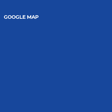
GOOGLE MAP