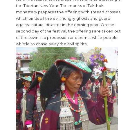
the Tibetan New Year. The monks of Takthok
monastery prepares the offering with Thread crosses
which binds all the evil, hungry ghosts and guard
against natural disaster in the coming year. On the
second day of the festival, the offerings are taken out
of the town in a procession and burn it while people
whistle to chase away the evil spirits.