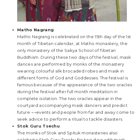
Matho Nagrang
Matho Nagrang is celebrated on the 15th day of the 1st
month of Tibetan calendar, at Matho monastery, the
only monastery of the Sakya School of Tibetan
Buddhism. During these two days of the festival, mask
dances are performed by monks of the monastery
wearing colourful silk brocaded robes and mask in
different forms of God and Goddesses. The festival is
famous because of the appearance of the two oracles
during the festival after full month meditation in
complete isolation. The two oracles appear in the
courtyard accompanying mask dancers and predict
future ¬¬events and people from far and away come to
seek advice to perform a ritual to tackle disasters.
Stok Guru Tsechu
The monks of Stok and Spituk monasteries also
celebrate Stok Guru Tsechu for two days with mask