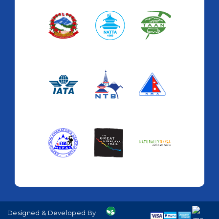
Designed & Developed By