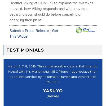
Heather Viking of Club Cruise explains the mistakes
to avoid, how Viking responds and what travelers
departing soon should do before canceling or
changing their plans.
|
Submit a Press Release
Get
This Widget
TESTIMONIALS
シュ
March 6, 7, 8, 2019. Three memorable days in Kathmandu,
。又
Nepal with Mr. Harish Ishan, IBC friend. I appreciate their
su
パー
excellent service by Footmark Travels and Adventures
a
u
PVT. LTD.
you
YASUYO
f I
JAPAN
this
e