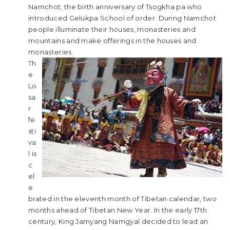
Namchot, the birth anniversary of Tsogkha pa who
introduced Gelukpa School of order. During Namchot
people illuminate their houses, monasteries and
mountains and make offerings in the houses and
monasteries.
Th
e
Lo
sa
r
fe
sti
va
l is
c
el
e
brated in the eleventh month of Tibetan calendar, two
months ahead of Tibetan New Year. In the early 17th
century, King Jamyang Namgyal decided to lead an