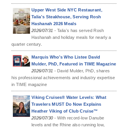
Upper West Side NYC Restaurant,
Talia's Steakhouse, Serving Rosh
Hashanah 2026 Meals
-
2026/07/31
Talia's has served Rosh
Hashanah and holiday meals for nearly a
quarter century.
Marquis Who's Who Listee David
Mulder, PhD, Featured in TIME Magazine
-
2026/07/31
David Mulder, PhD, shares
his professional achievements and industry expertise
in TIME magazine
Viking Cruises® Water Levels: What
Travelers MUST Do Now Explains
Heather Viking of Club Cruise™
-
2026/07/30
With record-low Danube
levels and the Rhine also running low,