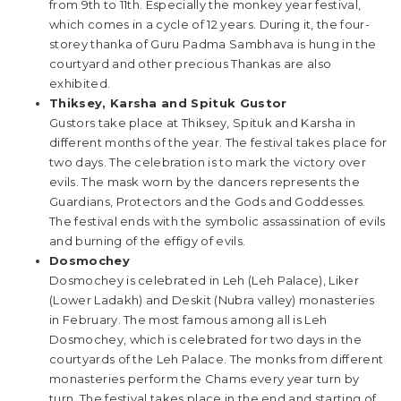
from 9th to 11th. Especially the monkey year festival,
which comes in a cycle of 12 years. During it, the four-
storey thanka of Guru Padma Sambhava is hung in the
courtyard and other precious Thankas are also
exhibited.
Thiksey, Karsha and Spituk Gustor
Gustors take place at Thiksey, Spituk and Karsha in
different months of the year. The festival takes place for
two days. The celebration is to mark the victory over
evils. The mask worn by the dancers represents the
Guardians, Protectors and the Gods and Goddesses.
The festival ends with the symbolic assassination of evils
and burning of the effigy of evils.
Dosmochey
Dosmochey is celebrated in Leh (Leh Palace), Liker
(Lower Ladakh) and Deskit (Nubra valley) monasteries
in February. The most famous among all is Leh
Dosmochey, which is celebrated for two days in the
courtyards of the Leh Palace. The monks from different
monasteries perform the Chams every year turn by
turn. The festival takes place in the end and starting of