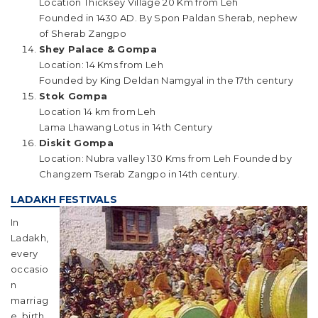
Location Thicksey Village 20 Km from Leh
Founded in 1430 AD. By Spon Paldan Sherab, nephew
of Sherab Zangpo
Shey Palace & Gompa
Location: 14 Kms from Leh
Founded by King Deldan Namgyal in the 17th century
Stok Gompa
Location 14 km from Leh
Lama Lhawang Lotus in 14th Century
Diskit Gompa
Location: Nubra valley 130 Kms from Leh Founded by
Changzem Tserab Zangpo in 14th century.
LADAKH FESTIVALS
In
Ladakh,
every
occasio
n
marriag
e, birth,