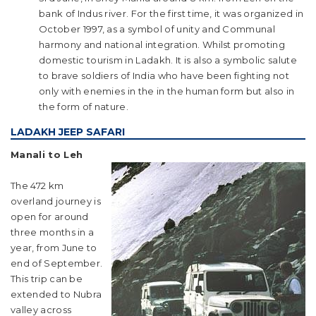
bank of Indus river. For the first time, it was organized in
October 1997, as a symbol of unity and Communal
harmony and national integration. Whilst promoting
domestic tourism in Ladakh. It is also a symbolic salute
to brave soldiers of India who have been fighting not
only with enemies in the in the human form but also in
the form of nature.
LADAKH JEEP SAFARI
Manali to Leh
The 472 km
overland journey is
open for around
three months in a
year, from June to
end of September.
This trip can be
extended to Nubra
valley across