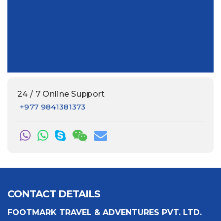
24 / 7 Online Support
+977 9841381373
CONTACT DETAILS
FOOTMARK TRAVEL & ADVENTURES PVT. LTD.