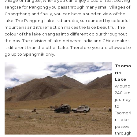
village of Tangtse, where you can enjoy a cup of tea. Leaving
Tangtse for Pangong you pass through many small villages of
Changthang and finally, you can have a sudden view of the
lake. The Pangong Lake is dramatic, surrounded by colourful
mountains and it's reflection makes the lake beautiful. The
colour of the lake changes into different colour throughout
the day. The division of lake between India and China makes
it different than the other Lake. Therefore you are allowed to
go up to Spangmik only.
Tsomo
riri
Lake
Around
240 km
journey
to
Tsomori
ri Lake
passes
through