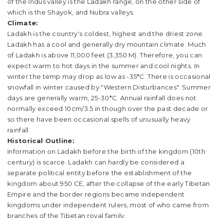
of the Indus valley is the Ladakh range, on the other side of
which is the Shayok, and Nubra valleys.
Climate:
Ladakh is the country's coldest, highest and the driest zone.
Ladakh has a cool and generally dry mountain climate. Much
of Ladakh is above 11,000 feet (3,350 M). Therefore, you can
expect warm to hot days in the summer and cool nights. In
winter the temp may drop as low as -35*C. There is occasional
snowfall in winter caused by "Western Disturbances". Summer
days are generally warm, 25-30*C. Annual rainfall does not
normally exceed 10cm/3.5 in though over the past decade or
so there have been occasional spells of unusually heavy
rainfall.
Historical Outline:
Information on Ladakh before the birth of the kingdom (10th
century) is scarce. Ladakh can hardly be considered a
separate political entity before the establishment of the
kingdom about 950 CE, after the collapse of the early Tibetan
Empire and the border regions became independent
kingdoms under independent rulers, most of who came from
branches of the Tibetan royal family.