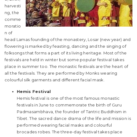
harvesti
ng, the
comme
moratio
n of
head Lamas founding of the monastery, Losar (new year) and
flowering is marked by feasting, dancing and the singing of
folksongs that forms a part of its living heritage. Most of the
festivals are held in winter but some popular festival takes
place in summer too. The monastic festivals are the heart of
all the festivals. They are performed by Monks wearing
colourful silk garments and different facial mask.
Hemis Festival
Hemis festival is one of the most famous monastic
festivals in June to commemorate the birth of Guru
Padmasambhava, the founder of Tantric Buddhism in
Tibet. The sacred dance drama of the life and mission is
performed wearing facial masks and colourful
brocades robes. The three-day festival takes place