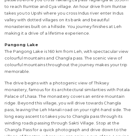
to reach Rumtse and Gya village. An hour drive from Runtse
takes you to Upshi where you cross Indus river enter Indus
valley with dotted villages on its bank and beautiful
monasteries built on a hillside. You journey finishes at Leh
making it a drive of a lifetime experience.
Pangong Lake
The Pangong Lake is 160 km from Leh, with spectacular view
colourful mountains and Changla pass. The scenic view of
colourful mountains throughout the journey makes your trip
memorable.
The drive begins with a photogenic view of Thiksey
monastery, famous for its architectural similarities with Potala
Palace of Lhasa. The monastery covers an entire mountain
ridge. Beyond this village, you will drive towards Changla
pass, leaving the Leh Manali road on your right-hand side. The
long easy ascent to takes you to Changla pass through its
winding roads passing through Sakti Village. Stop at the
Changla Pass for a quick photograph and drive down to the