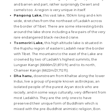
and barren and part, rather surprisingly Desert and
camels too. A region is very unique in itself.
Pangong Lake,
this vast lake, 150km long and 4 km
wide, stretches from the northeast of Ladakh across
the border of Tibet. There are some interesting birds
around the lake shore including a few pairs of the very
rare endangered black-necked crane.
Tsomoriri Lake,
this high altitude lake is situated in
the Rupshu region of eastern Ladakh near the border
with Tibet. The mountains to the east of the Lake are
crowned by two of Ladakh's highest summits, the
Lungser Kangri (6666m/21,870 ft) and to its north,
Chamser Kangri (6622m/21,712 ft).
Dha hanu,
downstream from Khaltse along the lower
Indus, live a group of people known as Brokpas, an
isolated people of the purest Aryan stock who are
racially, and in some ways culturally, very different from
most Ladakhis. They are the only ones to have
preserved their unique form of Buddhism which is
mixed with the pre-Buddhist animistic religion, Bon.