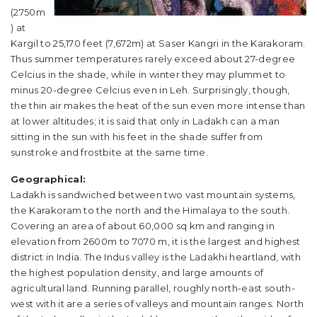
(2750m
) at
Kargil to 25,170 feet (7,672m) at Saser Kangri in the Karakoram.
Thus summer temperatures rarely exceed about 27-degree
Celcius in the shade, while in winter they may plummet to
minus 20-degree Celcius even in Leh. Surprisingly, though,
the thin air makes the heat of the sun even more intense than
at lower altitudes; it is said that only in Ladakh can a man
sitting in the sun with his feet in the shade suffer from
sunstroke and frostbite at the same time.
Geographical:
Ladakh is sandwiched between two vast mountain systems,
the Karakoram to the north and the Himalaya to the south.
Covering an area of about 60,000 sq km and ranging in
elevation from 2600m to 7070 m, it is the largest and highest
district in India. The Indus valley is the Ladakhi heartland, with
the highest population density, and large amounts of
agricultural land. Running parallel, roughly north-east south-
west with it are a series of valleys and mountain ranges. North