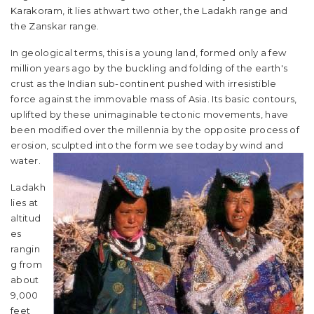
Karakoram, it lies athwart two other, the Ladakh range and
the Zanskar range.
In geological terms, this is a young land, formed only a few
million years ago by the buckling and folding of the earth's
crust as the Indian sub-continent pushed with irresistible
force against the immovable mass of Asia. Its basic contours,
uplifted by these unimaginable tectonic movements, have
been modified over the millennia by the opposite process of
erosion, sculpted into the form we see today by wind and
water.
Ladakh
lies at
altitud
es
rangin
g from
about
9,000
feet