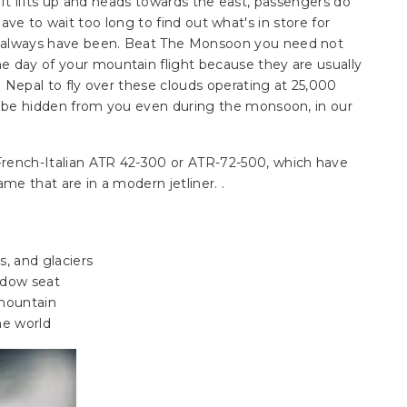
aft lifts up and heads towards the east, passengers do
ave to wait too long to find out what's in store for
y always have been. Beat The Monsoon you need not
e day of your mountain flight because they are usually
in Nepal to fly over these clouds operating at 25,000
ot be hidden from you even during the monsoon, in our
French-Italian ATR 42-300 or ATR-72-500, which have
ame that are in a modern jetliner. .
s, and glaciers
ndow seat
 mountain
he world