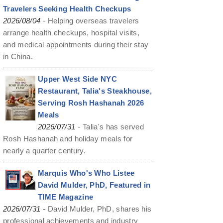
Travelers Seeking Health Checkups
-
2026/08/04
Helping overseas travelers
arrange health checkups, hospital visits,
and medical appointments during their stay
in China.
Upper West Side NYC
Restaurant, Talia's Steakhouse,
Serving Rosh Hashanah 2026
Meals
-
2026/07/31
Talia's has served
Rosh Hashanah and holiday meals for
nearly a quarter century.
Marquis Who's Who Listee
David Mulder, PhD, Featured in
TIME Magazine
-
2026/07/31
David Mulder, PhD, shares his
professional achievements and industry