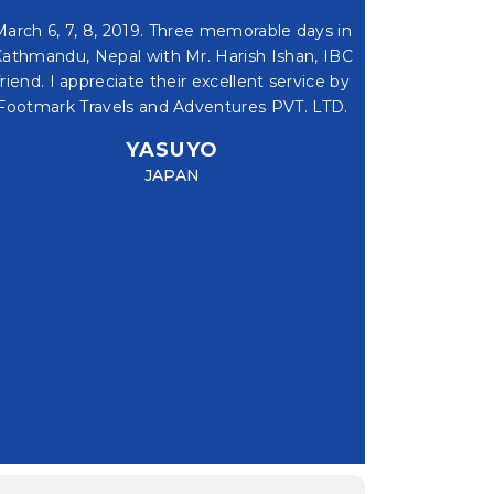
March 6, 7, 8, 2019. Three memorable days in
Dear Uttam & Har
athmandu, Nepal with Mr. Harish Ishan, IBC
for your supper 
friend. I appreciate their excellent service by
system, and frie
Footmark Travels and Adventures PVT. LTD.
Chitwan and
YASUYO
V
JAPAN
HIKING - KAKANI TO JHOR |
ULTRA 
1 DAY
NIGHTS, 1 DAYS