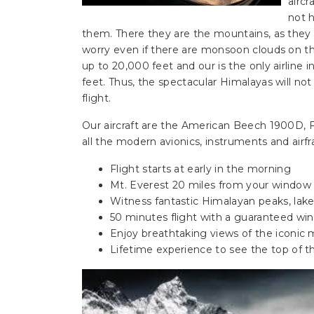
aircr
not h
them. There they are the mountains, as the
worry even if there are monsoon clouds on th
up to 20,000 feet and our is the only airline 
feet. Thus, the spectacular Himalayas will n
flight.
Our aircraft are the American Beech 1900D, 
all the modern avionics, instruments and airfr
Flight starts at early in the morning
Mt. Everest 20 miles from your window
Witness fantastic Himalayan peaks, lake
50 minutes flight with a guaranteed wi
Enjoy breathtaking views of the iconic
Lifetime experience to see the top of t