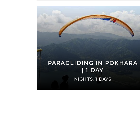
Harish Ishan, We are very glad
It was awesome day for us...T
er service, your tour operating
Nilhari Ji and CEO Ishan Ji
friendly atmosphere during the
heading to Paro, it was si
 and Pokhara tour. .........
great hospitality, thanks Foot
Adventure to arrange me such
VERONICA
trip to Bhutan....
ITALY
SAROJ BHATTARAI 
OKHARA
PARAGLIDING IN POKHARA
USA , NORTH POLE, AK, (A
| 1 DAY
NIGHTS, 1 DAYS