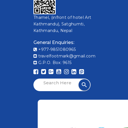
Thamel, (infront of hotel Art
Kathmandu), Satghumti,
Kathmandu, Nepal
General Enquiries:
+977-9851080965
travelfootmark@gmail.com
G.P.O. Box: 9615