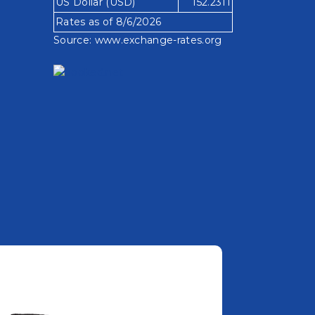
US Dollar (USD)
152.2311
Rates as of 8/6/2026
Source:
www.exchange-rates.org