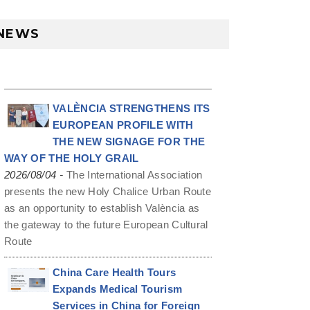
NEWS
VALÈNCIA STRENGTHENS ITS
EUROPEAN PROFILE WITH
THE NEW SIGNAGE FOR THE
WAY OF THE HOLY GRAIL
-
2026/08/04
The International Association
presents the new Holy Chalice Urban Route
as an opportunity to establish València as
the gateway to the future European Cultural
Route
China Care Health Tours
Expands Medical Tourism
Services in China for Foreign