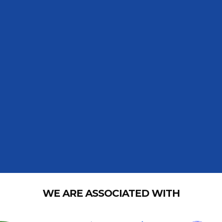
WE ARE ASSOCIATED WITH