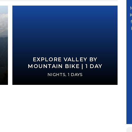
hanks Uttam Ji,
のみなさんに大変お世話になりました。ウッタムさ
, now we are
ん、ハリシュさんありがとうございました。とても
K
mply awesome,
親切でよい会社ですね。又機会があったら、今回行
mark Travel and
けなかったところを見たいです。ネパールの古い歴
 a magnificent
史と仏像、世界遺産に感動しました。(Thank you
.
very much to all of you for the footmark
travel. Thank you Mr. Uttar, Mr. Harish. It's a
& FAMILY
very kind and nice company. If I had another
EXPLORE VALLEY BY
LASKA) 99705
chance, I'd like to see where I couldn't go
MOUNTAIN BIKE | 1 DAY
this time. I was moved by the old history of
NIGHTS, 1 DAYS
Nepal and the Buddha Statue, world
heritage.)
YASUYO SUZUKI
TOKYO - JAPAN