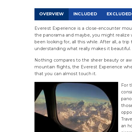
OVERVIEW
INCLUDED
EXCLUDED
Everest Experience is a close-encounter mounta
the panorama and maybe, you might realize 
been looking for, all this while. After all, a t
understanding what really makes it beautiful.
Nothing compares to the sheer beauty or awe,
mountain flights, the Everest Experience whe
that you can almost touch it.
For t
consi
pano
those
oppo
Trav
an h