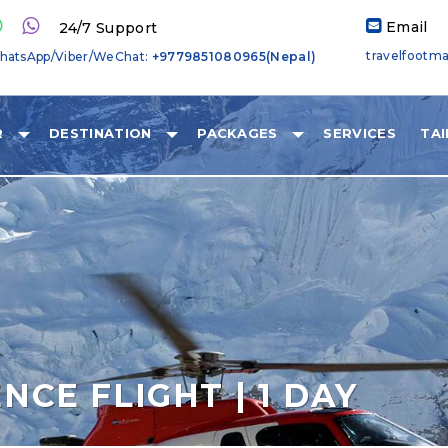
Email
24/7 Support
travelfootm
hatsApp/Viber/WeChat:
+9779851080965(Nepal)
R
DESTINATION
PACKAGES
SERVICES
TA
NCE FLIGHT | 1 DAY