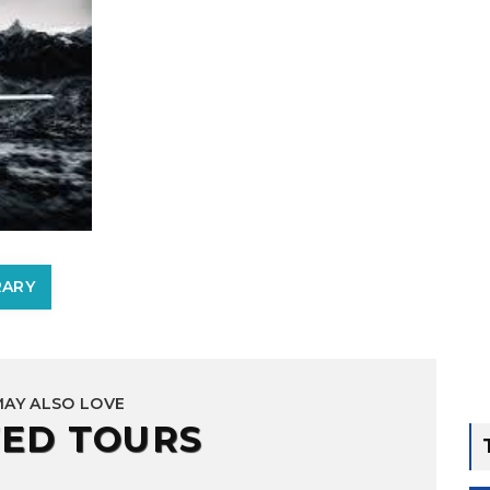
RARY
MAY ALSO LOVE
ED TOURS