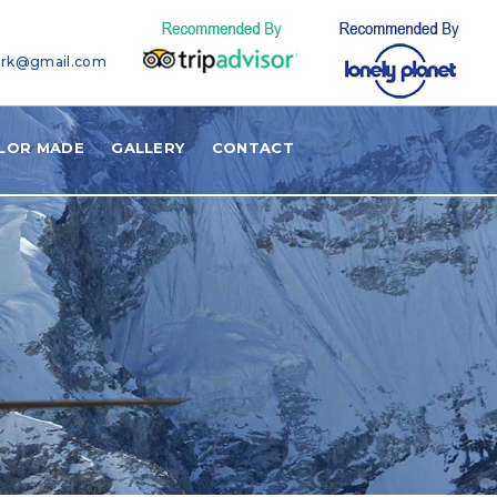
ark@gmail.com
ILOR MADE
GALLERY
CONTACT