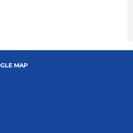
GLE MAP