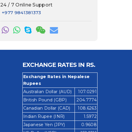
24 / 7 Online Support
+977 9841381373
EXCHANGE RATES IN RS.
Exchange Rates in Nepalese
Rupees
Australian Dollar (AUD)
107.0291
British Pound (GBP)
204.7774
Canadian Dollar (CAD)
108.6263
Indian Rupee (INR)
1.5972
Japanese Yen (JPY)
0.9608