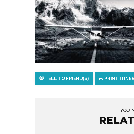
TELL TO FRIEND(S)
PRINT ITINE
YOU 
RELAT