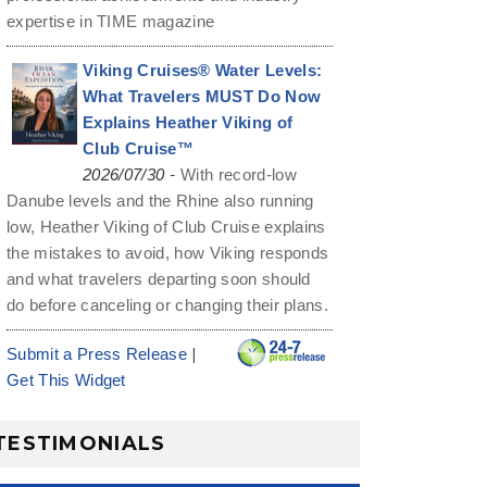
expertise in TIME magazine
Viking Cruises® Water Levels:
What Travelers MUST Do Now
Explains Heather Viking of
Club Cruise™
-
2026/07/30
With record-low
Danube levels and the Rhine also running
low, Heather Viking of Club Cruise explains
the mistakes to avoid, how Viking responds
and what travelers departing soon should
do before canceling or changing their plans.
|
Submit a Press Release
Get This Widget
TESTIMONIALS