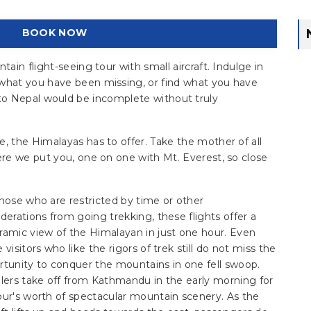
BOOK NOW
in flight-seeing tour with small aircraft. Indulge in
what you have been missing, or find what you have
rip to Nepal would be incomplete without truly
 the Himalayas has to offer. Take the mother of all
re we put you, one on one with Mt. Everest, so close
hose who are restricted by time or other
derations from going trekking, these flights offer a
ramic view of the Himalayan in just one hour. Even
 visitors who like the rigors of trek still do not miss the
rtunity to conquer the mountains in one fell swoop.
elers take off from Kathmandu in the early morning for
our's worth of spectacular mountain scenery. As the