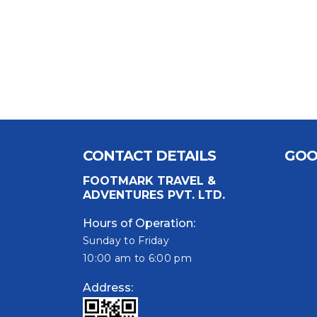
CONTACT DETAILS
GOO
FOOTMARK TRAVEL &
ADVENTURES PVT. LTD.
Hours of Operation:
Sunday to Friday
10:00 am to 6:00 pm
Address: