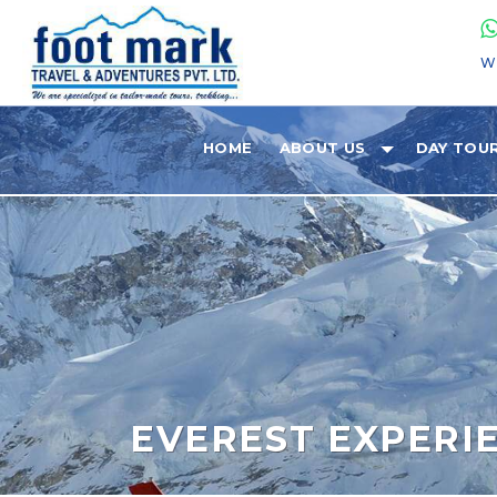
W
HOME
ABOUT US
DAY TOU
EVEREST EXPERIE