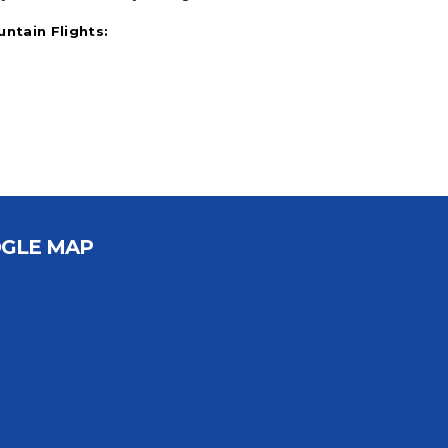
untain Flights:
GLE MAP