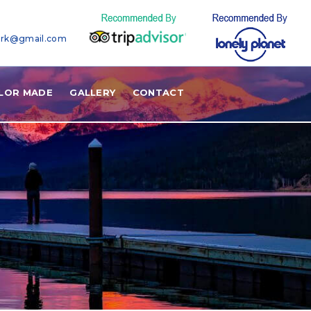
ark@gmail.com
ILOR MADE
GALLERY
CONTACT