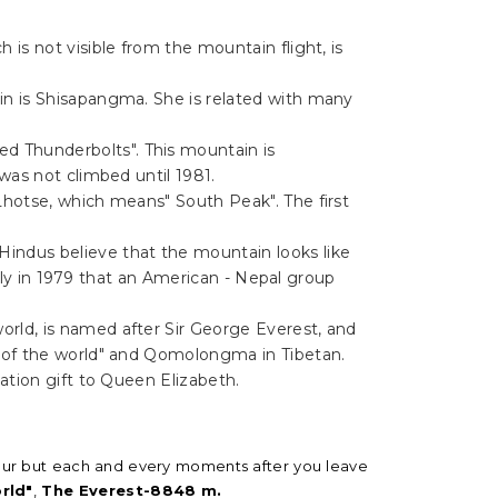
 is not visible from the mountain flight, is
in is Shisapangma. She is related with many
d Thunderbolts". This mountain is
was not climbed until 1981.
Lhotse, which means" South Peak". The first
indus believe that the mountain looks like
only in 1979 that an American - Nepal group
orld, is named after Sir George Everest, and
r of the world" and Qomolongma in Tibetan.
ation gift to Queen Elizabeth.
 1 hour but each and every moments after you leave
rld"
,
The Everest-8848 m.