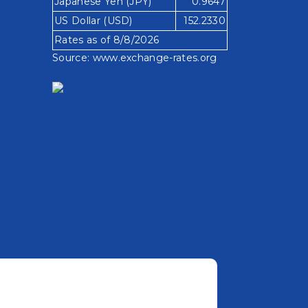
Japanese Yen (JPY)
0.9647
US Dollar (USD)
152.2330
Rates as of 8/8/2026
Source:
www.exchange-rates.org