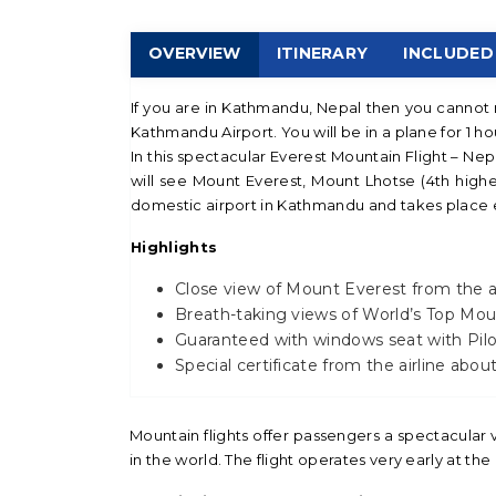
OVERVIEW
ITINERARY
INCLUDED
If you are in Kathmandu, Nepal then you cannot m
Kathmandu Airport. You will be in a plane for 1 h
In this spectacular Everest Mountain Flight – Nepa
will see Mount Everest, Mount Lhotse (4th highe
domestic airport in Kathmandu and takes place ea
Highlights
Close view of Mount Everest from the a
Breath-taking views of World’s Top Moun
Guaranteed with windows seat with Pilo
Special certificate from the airline abo
Mountain flights offer passengers a spectacular
in the world. The flight operates very early at th