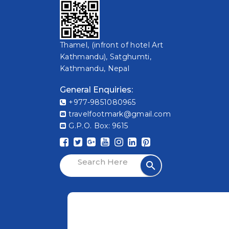
Thamel, (infront of hotel Art
Kathmandu), Satghumti,
Kathmandu, Nepal
General Enquiries:
+977-9851080965
travelfootmark@gmail.com
G.P.O. Box: 9615