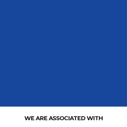
WE ARE ASSOCIATED WITH