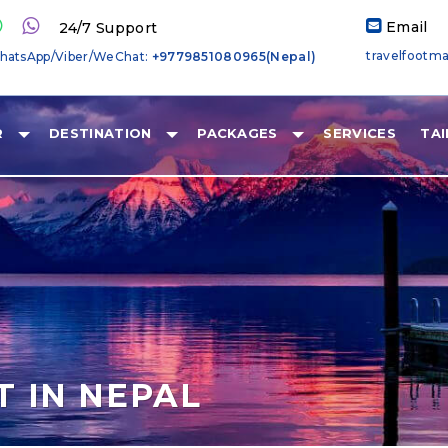
Email
24/7 Support
travelfootm
hatsApp/Viber/WeChat:
+9779851080965(Nepal)
R
DESTINATION
PACKAGES
SERVICES
TA
T IN NEPAL