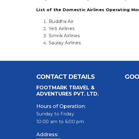
List of the Domestic Airlines Operating Mo
Buddha Air
Yeti Airlines
Simrik Airlines
Sauray Airlines
CONTACT DETAILS
GOO
FOOTMARK TRAVEL &
ADVENTURES PVT. LTD.
Hours of Operation:
Sunday to Friday
10:00 am to 6:00 pm
Address: