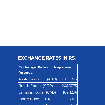
EXCHANGE RATES IN RS.
Exchange Rates in Nepalese
Rupees
Australian Dollar (AUD)
107.5678
British Pound (GBP)
205.3775
Canadian Dollar (CAD)
109.1236
Indian Rupee (INR)
1.6001