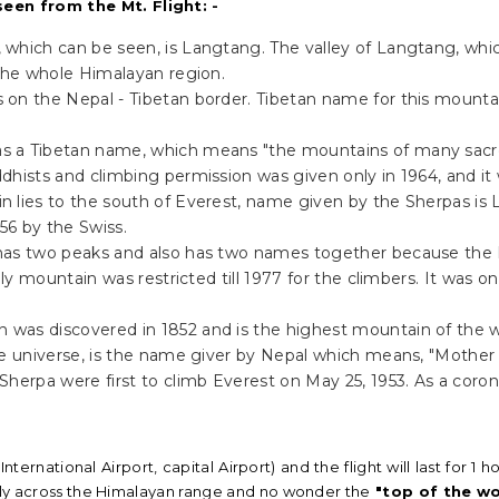
een from the Mt. Flight: -
 which can be seen, is Langtang. The valley of Langtang, which
 the whole Himalayan region.
s on the Nepal - Tibetan border. Tibetan name for this mounta
as a Tibetan name, which means "the mountains of many sacre
hists and climbing permission was given only in 1964, and it 
n lies to the south of Everest, name given by the Sherpas is 
56 by the Swiss.
has two peaks and also has two names together because the H
oly mountain was restricted till 1977 for the climbers. It was 
n was discovered in 1852 and is the highest mountain of the w
he universe, is the name giver by Nepal which means, "Mothe
herpa were first to climb Everest on May 25, 1953. As a coron
International Airport, capital Airport) and the flight will last for
 fly across the Himalayan range and no wonder the
"top of the wo