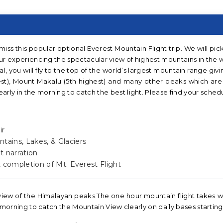
iss this popular optional Everest Mountain Flight trip. We will pic
our experiencing the spectacular view of highest mountains in the 
l, you will fly to the top of the world’s largest mountain range givi
st), Mount Makalu (5th highest) and many other peaks which are 
rly in the morning to catch the best light. Please find your sched
ir
tains, Lakes, & Glaciers
t narration
ut completion of Mt. Everest Flight
 view of the Himalayan peaks.The one hour mountain flight takes 
e morning to catch the Mountain View clearly on daily bases starting