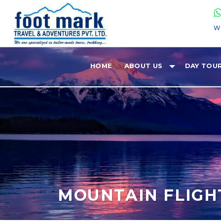
W
HOME
ABOUT US
DAY TOU
MOUNTAIN FLIGH