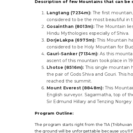
Description of few Mountains that can be s
Langtang (7234m):
The first mountain,
considered to be the most beautiful in
Gosainthan (8013m):
The Mountain lie
Hindu Mythologies especially of Shiva.
DorjeLakpa (6975m):
This Mountain h
considered to be Holy Mountain for Budd
Gauri-Sanker (7134m):
As this mountai
ascent of this mountain took place in 19
Lhotse (8516m):
This single mountain 
the pair of Gods Shiva and Gouri. This h
reached the summit.
Mount Everest (8848m):
This Mountai
English surveyor. Sagarmatha, top of t
Sir Edmund Hillary and Tenzing Norgey S
Program Outline:
The program starts right from the TIA (Tribhuvan 
the ground will be unforgettable because you'll