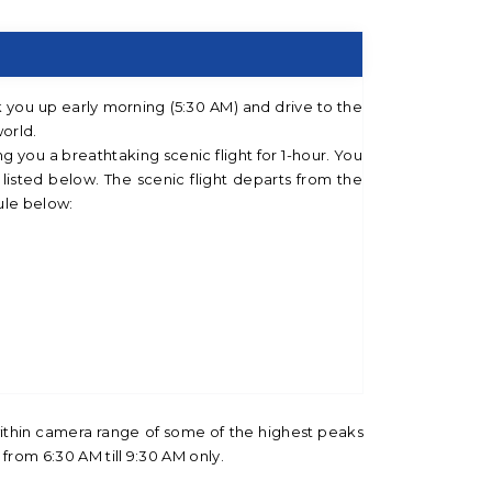
k you up early morning (5:30 AM) and drive to the
world.
ng you a breathtaking scenic flight for 1-hour. You
listed below. The scenic flight departs from the
ule below:
within camera range of some of the highest peaks
 from 6:30 AM till 9:30 AM only.