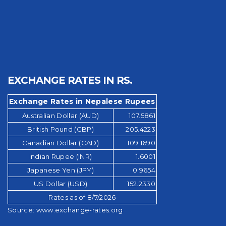
EXCHANGE RATES IN RS.
Exchange Rates in Nepalese Rupees
Australian Dollar (AUD)
107.5861
British Pound (GBP)
205.4223
Canadian Dollar (CAD)
109.1690
Indian Rupee (INR)
1.6001
Japanese Yen (JPY)
0.9654
US Dollar (USD)
152.2330
Rates as of 8/7/2026
Source:
www.exchange-rates.org