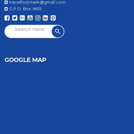
travelfootmark@gmail.com
G.P.O. Box: 9615
GOOGLE MAP