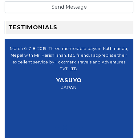
TESTIMONIALS
シュ
March 6, 7, 8, 2019. Three memorable days in Kathmandu,
。又
Nepal with Mr. Harish Ishan, IBC friend. I appreciate their
su
パー
excellent service by Footmark Travels and Adventures
a
u
PVT. LTD.
you
YASUYO
f I
JAPAN
this
e