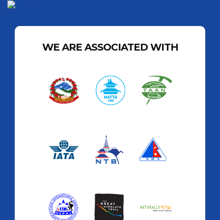
WE ARE ASSOCIATED WITH