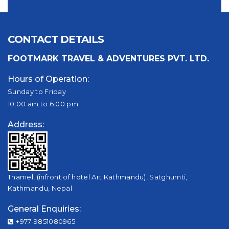
CONTACT DETAILS
FOOTMARK TRAVEL & ADVENTURES PVT. LTD.
Hours of Operation:
Sunday to Friday
10:00 am to 6:00 pm
Address:
Thamel, (infront of hotel Art Kathmandu), Satghumti,
Kathmandu, Nepal
General Enquiries:
+977-9851080965