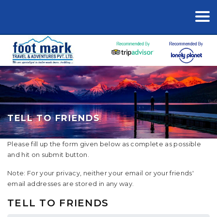
TELL TO FRIENDS
Please fill up the form given below as complete as possible
and hit on submit button.
Note: For your privacy, neither your email or your friends'
email addresses are stored in any way.
TELL TO FRIENDS