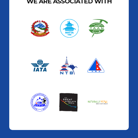
WE ARE ASSOCIATED WITH