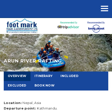
ARUN RIVER RAFTING
OVERVIEW
ITINERARY
INCLUDED
EXCLUDED
BOOK NOW
Location:
Nepal, Asia
Departure point:
Kathmandu.