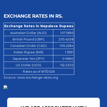
EXCHANGE RATES IN RS.
Exchange Rates in Nepalese Rupees
Australian Dollar (AUD)
107.5695
British Pound (GBP)
205.4208
Canadian Dollar (CAD)
109.2284
Indian Rupee (INR)
1.5991
Japanese Yen (JPY)
0.9660
US Dollar (USD)
152.2330
Rates as of 8/7/2026
Source:
www.exchange-rates.org