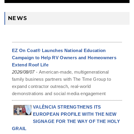
NEWS
EZ On Coat® Launches National Education
Campaign to Help RV Owners and Homeowners
Extend Roof Life
-
2026/08/07
American-made, multigenerational
family business partners with The Time Group to
expand contractor outreach, real-world
demonstrations and social media engagement
VALÈNCIA STRENGTHENS ITS
EUROPEAN PROFILE WITH THE NEW
SIGNAGE FOR THE WAY OF THE HOLY
GRAIL