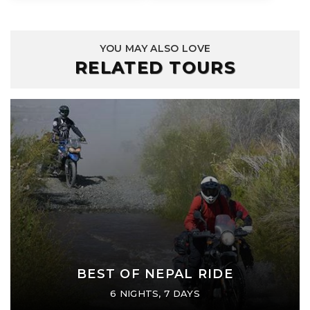
YOU MAY ALSO LOVE
RELATED TOURS
BEST OF NEPAL RIDE
6 NIGHTS, 7 DAYS