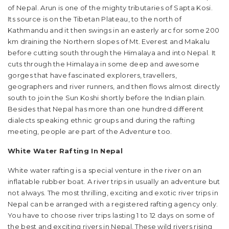
of Nepal. Arun is one of the mighty tributaries of Sapta Kosi.
Its source is on the Tibetan Plateau, to the north of
Kathmandu and it then swings in an easterly arc for some 200
km draining the Northern slopes of Mt. Everest and Makalu
before cutting south through the Himalaya and into Nepal. It
cuts through the Himalaya in some deep and awesome
gorges that have fascinated explorers, travellers,
geographers and river runners, and then flows almost directly
south to join the Sun Koshi shortly before the Indian plain.
Besides that Nepal has more than one hundred different
dialects speaking ethnic groups and during the rafting
meeting, people are part of the Adventure too.
White Water Rafting In Nepal
White water rafting is a special venture in the river on an
inflatable rubber boat. A river trips in usually an adventure but
not always. The most thrilling, exciting and exotic river trips in
Nepal can be arranged with a registered rafting agency only.
You have to choose river trips lasting 1 to 12 days on some of
the best and exciting rivers in Nepal. These wild rivers rising