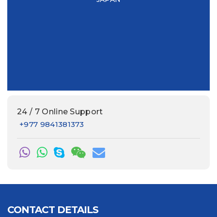
this
e
24 / 7 Online Support
+977 9841381373
CONTACT DETAILS