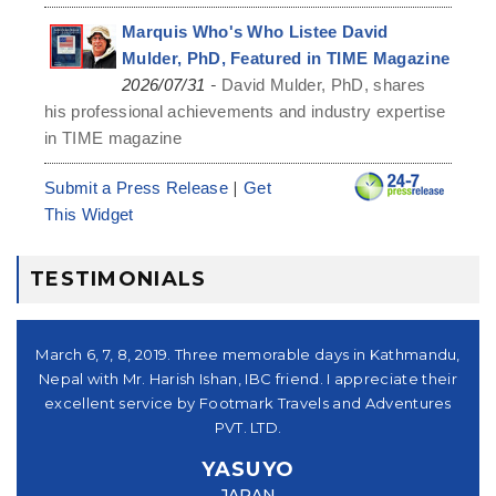
Marquis Who's Who Listee David
Mulder, PhD, Featured in TIME Magazine
-
2026/07/31
David Mulder, PhD, shares
his professional achievements and industry expertise
in TIME magazine
|
Submit a Press Release
Get
This Widget
TESTIMONIALS
シュ
March 6, 7, 8, 2019. Three memorable days in Kathmandu,
。又
Nepal with Mr. Harish Ishan, IBC friend. I appreciate their
su
パー
excellent service by Footmark Travels and Adventures
a
u
PVT. LTD.
you
YASUYO
f I
JAPAN