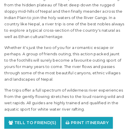
from the hidden plateau of Tibet deep down the rugged
sloppy mid-hills of Nepal and then finally meander across the
Indian Plain to join the holy waters of the River Gangs. In a
country like Nepal, a river trip is one of the best nobles always
to explore a typical cross-section of the country's natural as
well as Ethan cultural heritage.
Whether it's just the two of you for a romantic escape or
perhaps. A group of friends outing, this action packed jaunt
to the foothills will surely become a favourite outing sport of
yours for many years to come. The river flows and passes
through some of the most beautiful canyons, ethnic villages
and landscapes of Nepal.
The trips offer a full spectrum of wilderness river experiences
from the gently flowing stretches to the loud roaring wild and
wet rapids. All guides are highly trained and qualified in the
aquatic sport for white water river rafting.
TELL TO FRIEND(S)
PRINT ITINERARY