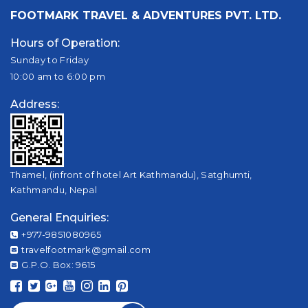
FOOTMARK TRAVEL & ADVENTURES PVT. LTD.
Hours of Operation:
Sunday to Friday
10:00 am to 6:00 pm
Address:
Thamel, (infront of hotel Art Kathmandu), Satghumti,
Kathmandu, Nepal
General Enquiries:
+977-9851080965
travelfootmark@gmail.com
G.P.O. Box: 9615