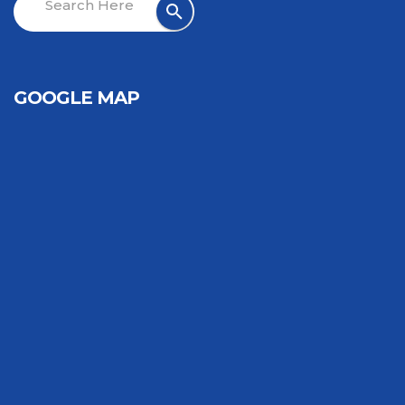
GOOGLE MAP