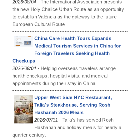
-
2026/08/04
The International Association presents
the new Holy Chalice Urban Route as an opportunity
to establish València as the gateway to the future
European Cultural Route
China Care Health Tours Expands
Medical Tourism Services in China for
Foreign Travelers Seeking Health
Checkups
-
2026/08/04
Helping overseas travelers arrange
health checkups, hospital visits, and medical
appointments during their stay in China.
Upper West Side NYC Restaurant,
Talia's Steakhouse, Serving Rosh
Hashanah 2026 Meals
-
2026/07/31
Talia's has served Rosh
Hashanah and holiday meals for nearly a
quarter century.