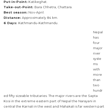
Put-in-Point:
Katikeghat.
Take-out-Point:
Bara Chhetra, Chattara.
Best season:
Nov-April.
Distance:
Approximately 84 km.
6 Days:
Kathmandu-Kathmandu.
Nepal
has
four
major
river
syste
ms
with
more
than
two
hundr
ed fifty sizeable tributaries. The major rivers are the Sapta
Kosi in the extreme eastern part of Nepal the Narayani in
central the Karnali in the west and Mahakali is far western part