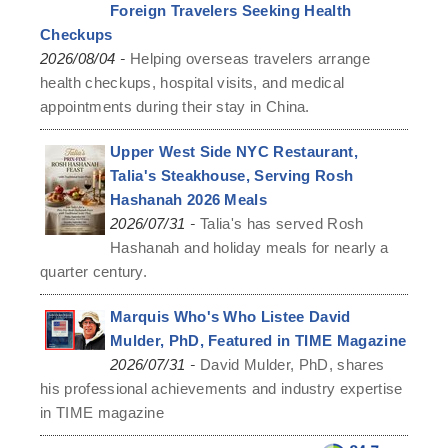
Foreign Travelers Seeking Health
Checkups
-
2026/08/04
Helping overseas travelers arrange
health checkups, hospital visits, and medical
appointments during their stay in China.
Upper West Side NYC Restaurant,
Talia's Steakhouse, Serving Rosh
Hashanah 2026 Meals
-
2026/07/31
Talia's has served Rosh
Hashanah and holiday meals for nearly a
quarter century.
Marquis Who's Who Listee David
Mulder, PhD, Featured in TIME Magazine
-
2026/07/31
David Mulder, PhD, shares
his professional achievements and industry expertise
in TIME magazine