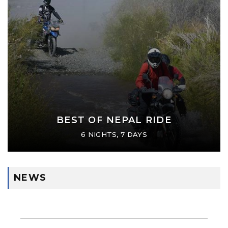
BEST OF NEPAL RIDE
6 NIGHTS, 7 DAYS
NEWS