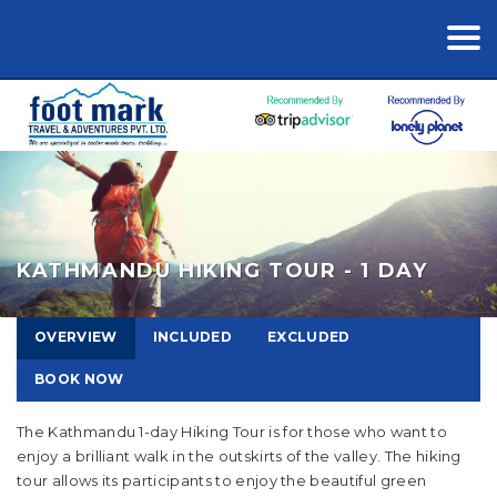
KATHMANDU HIKING TOUR - 1 DAY
OVERVIEW
INCLUDED
EXCLUDED
BOOK NOW
The Kathmandu 1-day Hiking Tour is for those who want to
enjoy a brilliant walk in the outskirts of the valley. The hiking
tour allows its participants to enjoy the beautiful green