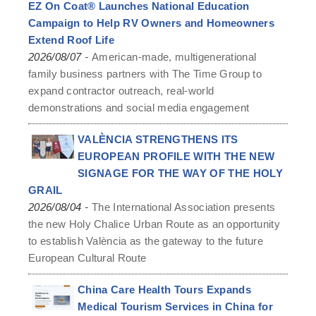
EZ On Coat® Launches National Education
Campaign to Help RV Owners and Homeowners
Extend Roof Life
-
2026/08/07
American-made, multigenerational
family business partners with The Time Group to
expand contractor outreach, real-world
demonstrations and social media engagement
VALÈNCIA STRENGTHENS ITS
EUROPEAN PROFILE WITH THE NEW
SIGNAGE FOR THE WAY OF THE HOLY
GRAIL
-
2026/08/04
The International Association presents
the new Holy Chalice Urban Route as an opportunity
to establish València as the gateway to the future
European Cultural Route
China Care Health Tours Expands
Medical Tourism Services in China for