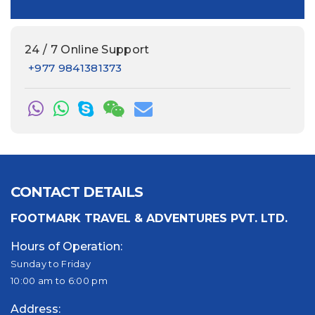
24 / 7 Online Support
+977 9841381373
CONTACT DETAILS
FOOTMARK TRAVEL & ADVENTURES PVT. LTD.
Hours of Operation:
Sunday to Friday
10:00 am to 6:00 pm
Address: