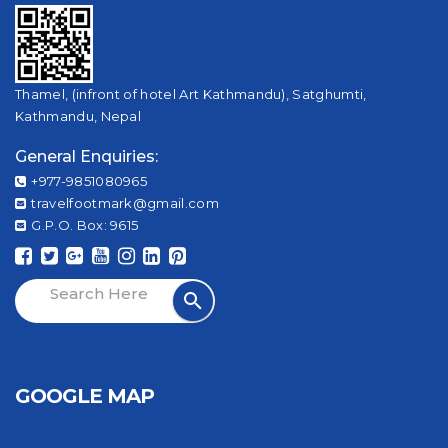
Thamel, (infront of hotel Art Kathmandu), Satghumti,
Kathmandu, Nepal
General Enquiries:
+977-9851080965
travelfootmark@gmail.com
G.P.O. Box: 9615
GOOGLE MAP