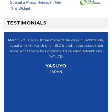
|
Submit a Press Release
Get
This Widget
TESTIMONIALS
シュ
March 6, 7, 8, 2019. Three memorable days in Kathmandu,
。又
Nepal with Mr. Harish Ishan, IBC friend. I appreciate their
su
パー
excellent service by Footmark Travels and Adventures
a
u
PVT. LTD.
you
YASUYO
f I
JAPAN
this
e