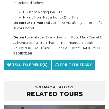
mentioned below:
Hiking in Nagarjuna Hills
Hiking from Nagarkot to Dhulikhel
Departure time:
Daily at 8:00 AM after your breakfast
in your hotel.
Departure place:
Every day from Foot Mark Travel &
Adventures Pvt Ltd. (Thamel, Kathmandu, Nepal)
Ph:+9771 4700798 / 4700516 or Cell : +977 9841381373 /
9801193298
TELL TO FRIEND(S)
PRINT ITINERARY
YOU MAY ALSO LOVE
RELATED TOURS