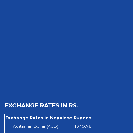
EXCHANGE RATES IN RS.
Exchange Rates in Nepalese Rupees
Australian Dollar (AUD)
107.5678