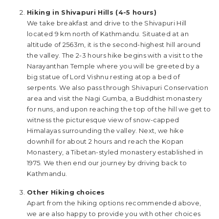
Hiking in Shivapuri Hills (4-5 hours)
We take breakfast and drive to the Shivapuri Hill
located 9 km north of Kathmandu. Situated at an
altitude of 2563m, it is the second-highest hill around
the valley. The 2-3 hours hike begins with a visit to the
Narayanthan Temple where you will be greeted by a
big statue of Lord Vishnu resting atop a bed of
serpents. We also pass through Shivapuri Conservation
area and visit the Nagi Gumba, a Buddhist monastery
for nuns, and upon reaching the top of the hill we get to
witness the picturesque view of snow-capped
Himalayas surrounding the valley. Next, we hike
downhill for about 2 hours and reach the Kopan
Monastery, a Tibetan-styled monastery established in
1975. We then end our journey by driving back to
Kathmandu.
Other Hiking choices
Apart from the hiking options recommended above,
we are also happy to provide you with other choices