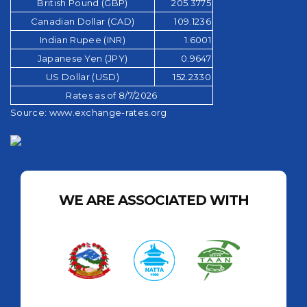
British Pound (GBP)
205.3775
Canadian Dollar (CAD)
109.1236
Indian Rupee (INR)
1.6001
Japanese Yen (JPY)
0.9647
US Dollar (USD)
152.2330
Rates as of 8/7/2026
Source:
www.exchange-rates.org
WE ARE ASSOCIATED WITH