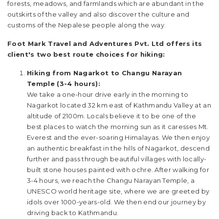
forests, meadows, and farmlands which are abundant in the
outskirts of the valley and also discover the culture and
customs of the Nepalese people along the way.
Foot Mark Travel and Adventures Pvt. Ltd offers its
client's two best route choices for hiking:
Hiking from Nagarkot to Changu Narayan
Temple (3-4 hours):
We take a one-hour drive early in the morning to
Nagarkot located 32 km east of Kathmandu Valley at an
altitude of 2100m. Locals believe it to be one of the
best places to watch the morning sun as it caresses Mt.
Everest and the ever-soaring Himalayas. We then enjoy
an authentic breakfast in the hills of Nagarkot, descend
further and pass through beautiful villages with locally-
built stone houses painted with ochre. After walking for
3-4 hours, we reach the Changu Narayan Temple, a
UNESCO world heritage site, where we are greeted by
idols over 1000-years-old. We then end our journey by
driving back to Kathmandu.